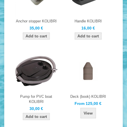
Anchor stopper KOLIBRI
Handle KOLIBRI
35,00 €
16,00 €
Pump for PVC boat
Deck (book) KOLIBRI
KOLIBRI
From 125,00 €
30,00 €
View