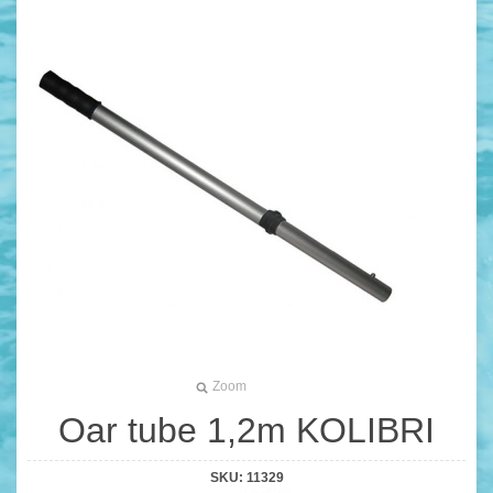
Zoom
Oar tube 1,2m KOLIBRI
SKU:
11329