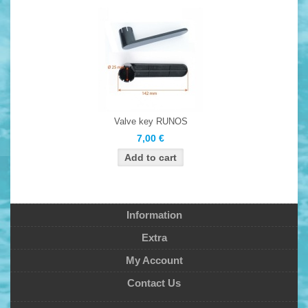
Valve key RUNOS
7,00 €
Information
Extra
My Account
Contact Us