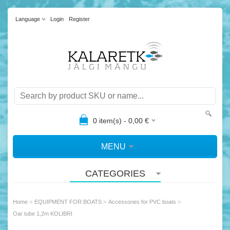
Language
Login
Register
0
item(s) -
0,00
€
MENU
CATEGORIES
»
»
»
Home
EQUIPMENT FOR BOATS
Accessories for PVC boats
Oar tube 1,2m KOLIBRI