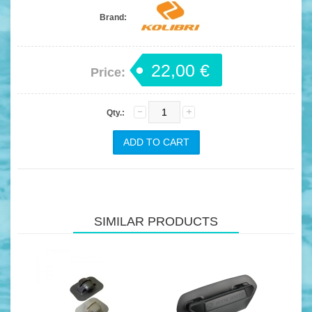
Brand:
22,00 €
Price:
Qty.:
SIMILAR PRODUCTS