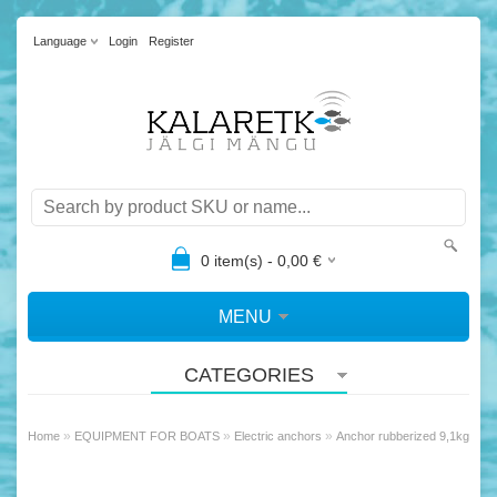
Language
Login
Register
0
item(s) -
0,00
€
MENU
CATEGORIES
»
»
»
Home
EQUIPMENT FOR BOATS
Electric anchors
Anchor rubberized 9,1kg