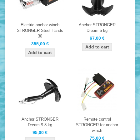
Electric anchor winch
Anchor STRONGER
STRONGER Steel Hands
Dream 5 kg
30
67,00 €
355,00 €
Anchor STRONGER
Remote control
Dream 9.8 kg
STRONGER for anchor
winch
95,00 €
75,00 €