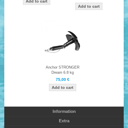
Anchor STRONGER
Dream 6.8 kg
75,00 €
Information
Extra