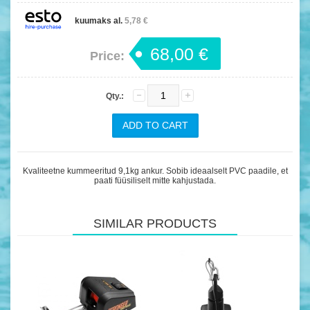
kuumaks al.
5,78 €
68,00 €
Price:
Qty.:
Kvaliteetne kummeeritud 9,1kg ankur. Sobib ideaalselt PVC paadile, et
paati füüsiliselt mitte kahjustada.
SIMILAR PRODUCTS