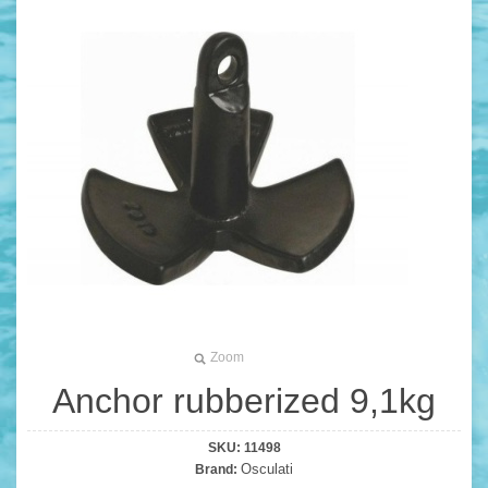
Zoom
Anchor rubberized 9,1kg
SKU:
11498
Osculati
Brand: